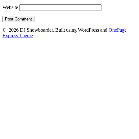
Website
© 2026 DJ Showboarder. Built using WordPress and
OnePage
Express Theme
.