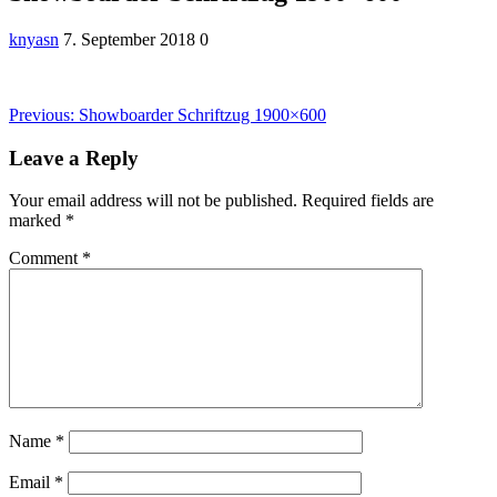
knyasn
7. September 2018
0
Post
Previous
Previous:
Showboarder Schriftzug 1900×600
post:
navigation
Leave a Reply
Your email address will not be published.
Required fields are
marked
*
Comment
*
Name
*
Email
*