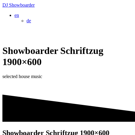
Skip
DJ
Showboarder
to
en
content
de
Showboarder Schriftzug
1900×600
selected house music
Showboarder Schriftzug 1900×600