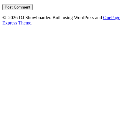
© 2026 DJ Showboarder. Built using WordPress and
OnePage
Express Theme
.