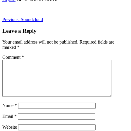
Post
Previous
Previous:
Soundcloud
post:
navigation
Leave a Reply
Your email address will not be published.
Required fields are
marked
*
Comment
*
Name
*
Email
*
Website