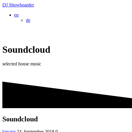
Skip
DJ
Showboarder
to
en
content
de
Soundcloud
selected house music
Soundcloud
knyasn
24. September 2018
0